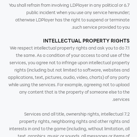
6.7 You shall refrain from involving LDPlayer in any political or
public incident when you use any service hereunder;
otherwise LDPlayer has the right to suspend or terminate
such service provided to you.
INTELLECTUAL PROPERTY RIGHTS
7.1 We respect intellectual property rights and ask you to do
the same. As a condition of your access to and use of the
services, you agree not to infringe upon intellectual property
rights (including but not limited to software, websites and
applications, text, pictures, audio, video, charts) of any party
while using the services. For example, agreeing not to upload
any content that is the property of someone else to the
services.
7.2 Services and all title, ownership rights, intellectual
property rights, neighboring rights and other rights and
interests in and to the game (including, without limitation, all
text, graphics, music or sounds, all messages or items of