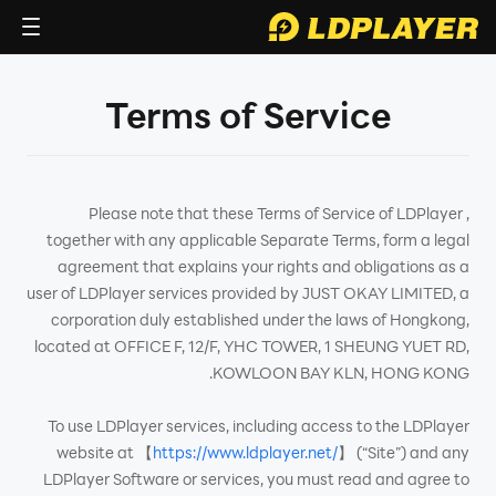
Terms of Service
Please note that these Terms of Service of LDPlayer ,
together with any applicable Separate Terms, form a legal
agreement that explains your rights and obligations as a
user of LDPlayer services provided by JUST OKAY LIMITED, a
corporation duly established under the laws of Hongkong,
located at OFFICE F, 12/F, YHC TOWER, 1 SHEUNG YUET RD,
KOWLOON BAY KLN, HONG KONG.
To use LDPlayer services, including access to the LDPlayer
website at 【
https://www.ldplayer.net/
】 (“Site”) and any
LDPlayer Software or services, you must read and agree to