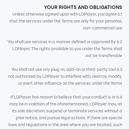
YOUR RIGHTS AND OBLIGATIONS
6.1 Unless otherwise agreed upon with LDPlayer, you agree
that the services under the Terms are only for your personal,
non-commercial use.
6.2 You shall use services in a manner defined or approved by
LDPlayer. The rights available to you under the Terms shall
not be transferable.
6.3 You shall not use any plug-in, add-on or third-party tool
not authorized by LDPlayer to interfere with, destroy, modify,
or exert other influence on the services under the Terms.
6.4 If LDPlayer has reason to believe that your conduct is or
may be in violation of the aforementioned, LDPlayer may, at
its sole discretion, suspend or terminate services without a
prior notice, and pursue legal actions. If there are special
laws and regulations in the area where you are located, such