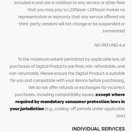
included in and are in addition to any service or other fees
that you may pay to LDPlayer. LDPlayer makes no
representation or warranty that any service offered via
third-party vendors will not change or be suspended or
terminated.
4.4 NO REFUND
To the maximum extent permitted by applicable law, all
purchases of Digital Products are final, non-refundable, and
non-returnable. Please ensure the Digital Product is suitable
for you and compatible with your device before purchasing.
We do not offer refunds or exchanges for incorrect
purchases, including compatibility issues,
except where
required by mandatory consumer protection laws in
your jurisdiction
(e.g., cooling-off periods under applicable
law).
INDIVIDUAL SERVICES