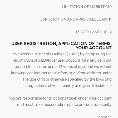
10.LIMITATION OF LIABILITY
11.JURISDICTION AND APPLICABLE LAW
12.MISCELLANEOUS
USER REGISTRATION; APPLICATION OF TERMS;
YOUR ACCOUNT
You become a user of LDPlayer ("user") by completing the
registration of a LDPlayer user account. Our service is not
intended for children under 13 years of age, and we will not
knowingly collect personal information from children under
the age of 13 or otherwise specified by the laws and
regulations of your country or region of residence.
You are responsible for all actions taken under your account
and must take reasonable steps to protect its security.
1.1 Scope