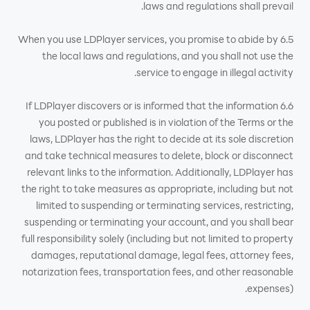
laws and regulations shall prevail.
6.5 When you use LDPlayer services, you promise to abide by
the local laws and regulations, and you shall not use the
service to engage in illegal activity.
6.6 If LDPlayer discovers or is informed that the information
you posted or published is in violation of the Terms or the
laws, LDPlayer has the right to decide at its sole discretion
and take technical measures to delete, block or disconnect
relevant links to the information. Additionally, LDPlayer has
the right to take measures as appropriate, including but not
limited to suspending or terminating services, restricting,
suspending or terminating your account, and you shall bear
full responsibility solely (including but not limited to property
damages, reputational damage, legal fees, attorney fees,
notarization fees, transportation fees, and other reasonable
expenses).