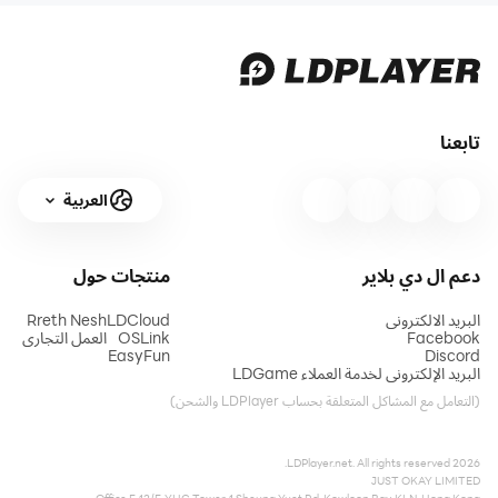
تابعنا
العربية
حول
منتجات
دعم ال دي بلاير
Rreth Nesh
LDCloud
البريد الالكتروني
العمل التجاري
OSLink
Facebook
EasyFun
Discord
البريد الإلكتروني لخدمة العملاء LDGame
(التعامل مع المشاكل المتعلقة بحساب LDPlayer والشحن)
2026 LDPlayer.net. All rights reserved.
JUST OKAY LIMITED