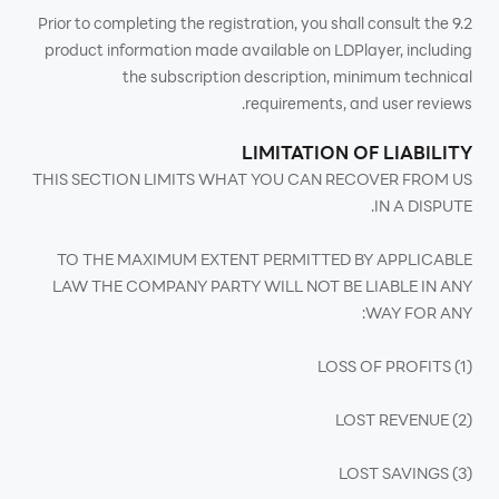
9.2 Prior to completing the registration, you shall consult the
product information made available on LDPlayer, including
the subscription description, minimum technical
requirements, and user reviews.
LIMITATION OF LIABILITY
THIS SECTION LIMITS WHAT YOU CAN RECOVER FROM US
IN A DISPUTE.
TO THE MAXIMUM EXTENT PERMITTED BY APPLICABLE
LAW THE COMPANY PARTY WILL NOT BE LIABLE IN ANY
WAY FOR ANY:
(1) LOSS OF PROFITS
(2) LOST REVENUE
(3) LOST SAVINGS