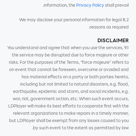
information, the
Privacy Policy
shall prevail.
8.2 We may disclose your personal information for legal
reasons as required.
DISCLAIMER
9.1 You understand and agree that when you use the services,
the service may be disrupted due to force majeure or other
risks. For the purposes of the Terms, “force majeure” refers to
an event that cannot be foreseen, overcome or avoided and
has material effects on a party or both parties hereto,
including but not limited to natural disasters, e.g. flood,
earthquake, epidemic and storm, and social incidents, e.g.
war, riot, government action, etc. When such event occurs,
LDPlayer will make its best efforts to cooperate first with the
relevant organizations to make repairs in a timely manner,
but LDPlayer shall be exempt from any losses caused to you
by such event to the extent as permitted by law.