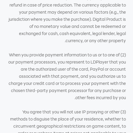
refund in case of price reduction. The currency applicable to
your payment may depend on various factors (e.g., the
jurisdiction where you make the purchase). Digital Product is
of no monetary value and cannot be redeemed or
exchanged for cash, cash equivalent, legal lender, legal
currency, or any other property.
(2) When you provide payment information to us or to one of
our payment processors, you represent to LDPlayer that you
are the authorized user of the card, PayPal or account
associated with that payment, and you authorize us to
charge your credit card or to process your payment with the
chosen third-party payment processor for any purchase or
other fees incurred by you.
(3) You agree that you will not use IP proxying or other
methods to disguise the place of your residence, whether to
circumvent geographical restrictions on game content, to