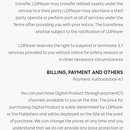
transfer, LDPlayer may transfer related assets under the
service to a third party; LDPlayer may also have a third
party operate or perform part or all of services under the
Terms after providing you with prior notice. The transferee
shall be subject to the notification of LDPlayer.
3.7 LDPlayer reserves the right to suspend or terminate
services provided to you without notice for safety reasons or
in other necessary circumstances.
BILLING, PAYMENT AND OTHERS
4.1 Payment Authorization
(1)You can purchase Digital Product through payment
channels available to you on the Site. The price for
purchasing Digital Product is solely determined by LDPlayer
or the Publishers and will be displayed on the Site at the point
of purchase. We can change the prices at any time and you
understand that we do not provide any price protection or