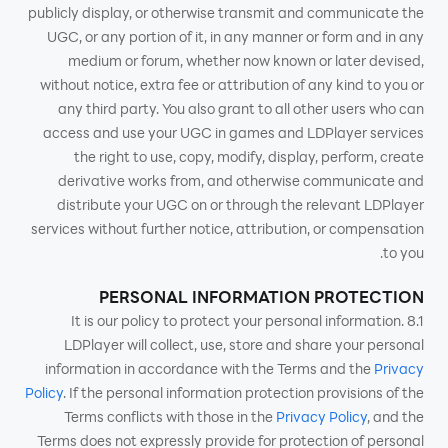
publicly display, or otherwise transmit and communicate the
UGC, or any portion of it, in any manner or form and in any
medium or forum, whether now known or later devised,
without notice, extra fee or attribution of any kind to you or
any third party. You also grant to all other users who can
access and use your UGC in games and LDPlayer services
the right to use, copy, modify, display, perform, create
derivative works from, and otherwise communicate and
distribute your UGC on or through the relevant LDPlayer
services without further notice, attribution, or compensation
to you.
PERSONAL INFORMATION PROTECTION
8.1 It is our policy to protect your personal information.
LDPlayer will collect, use, store and share your personal
information in accordance with the Terms and the
Privacy
Policy
. If the personal information protection provisions of the
Terms conflicts with those in the
Privacy Policy
, and the
Terms does not expressly provide for protection of personal