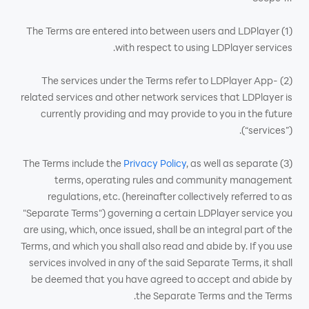
(1) The Terms are entered into between users and LDPlayer
with respect to using LDPlayer services.
(2) The services under the Terms refer to LDPlayer App-
related services and other network services that LDPlayer is
currently providing and may provide to you in the future
(“services”).
Privacy Policy
, as well as separate
(3) The Terms include the
terms, operating rules and community management
regulations, etc. (hereinafter collectively referred to as
"Separate Terms") governing a certain LDPlayer service you
are using, which, once issued, shall be an integral part of the
Terms, and which you shall also read and abide by. If you use
services involved in any of the said Separate Terms, it shall
be deemed that you have agreed to accept and abide by
the Separate Terms and the Terms.