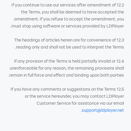
12.2 If you continue to use our services after amendment of
the Terms, you shall be deemed to have accepted the
amendment. If you refuse to accept the amendment, you
must stop using software or services provided by LDPlayer.
12.3 The headings of articles herein are for convenience of
reading only and shall not be used to interpret the Terms.
12.4 If any provision of the Terms is held partially invalid or
unenforceable for any reason, the remaining provisions shall
remain in full force and effect and binding upon both parties.
12.5 If you have any comments or suggestions on the Terms
or the service hereunder, you may contact LDPlayer
Customer Service for assistance via our email
.
support@ldplayer.net