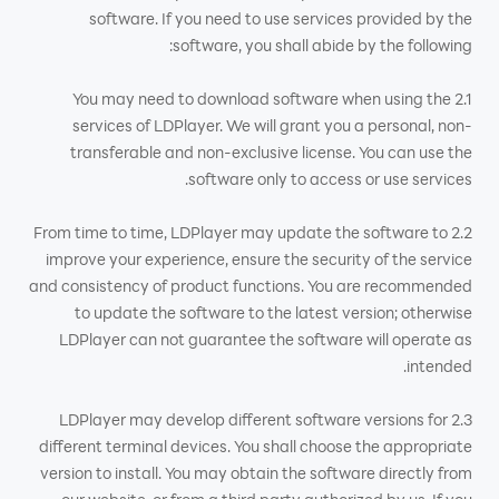
software. If you need to use services provided by the
software, you shall abide by the following:
2.1 You may need to download software when using the
services of LDPlayer. We will grant you a personal, non-
transferable and non-exclusive license. You can use the
software only to access or use services.
2.2 From time to time, LDPlayer may update the software to
improve your experience, ensure the security of the service
and consistency of product functions. You are recommended
to update the software to the latest version; otherwise
LDPlayer can not guarantee the software will operate as
intended.
2.3 LDPlayer may develop different software versions for
different terminal devices. You shall choose the appropriate
version to install. You may obtain the software directly from