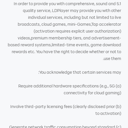
5.1 In order to provide you with comprehensive, sound and
quality service, LDPlayer may provide you with other
individual services, including but not limited to live
broadcasts, cloud games, mini-Games,Tap accelerator
(activation requires explicit user authorization)
videos,premium membership tiers, and advertisement-
based reward systems,limited-time events, game download
rewards etc. You have the right to decide whether or not to
use them.
You acknowledge that certain services may:
(a) Require additional hardware specifications (e.g., 5G
connectivity for cloud gaming)
(b) Involve third-party licensing fees (clearly disclosed prior
to activation)
(c) Generate network traffic consumption beyond standard