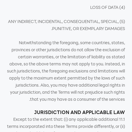
(4) LOSS OF DATA
(5) ANY INDIRECT, INCIDENTAL, CONSEQUENTIAL, SPECIAL,
PUNITIVE, OR EXEMPLARY DAMAGES.
Notwithstanding the foregoing, some countries, states,
provinces or other jurisdictions do not allow the exclusion of
certain warranties, or the limitation of liability as stated
above, so the above terms may not apply to you. Instead, in
such jurisdictions, the foregoing exclusions and limitations will
apply to the maximum extent permitted by the laws of such
jurisdictions. Also, you may have additional legal rights in
your jurisdiction, and the Terms will not prejudice such rights
that you may have as a consumer of the services.
JURISDICTION AND APPLICABLE LAW
11.1 Except to the extent that: (i) any applicable additional
terms incorporated into these Terms provide differently, or (ii)