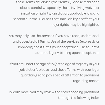
these Terms of Service (the “Terms”). Please read each
clause carefully, especially those involving waiver or
limitation of liability, jurisdiction, applicable law, and
Separate Terms. Clauses that limit liability or affect your
major rights may be highlighted.
You may only use the services if you have read, understood,
and accepted all Terms. Use of the services (expressly or
impliedly) constitutes your acceptance. These Terms
become legally binding upon acceptance.
If you are under the age of 16 (or the age of majority in your
jurisdiction), please read these Terms with your legal
guardian(s) and pay special attention to provisions
regarding minors.
To learn more, you may review the corresponding provisions
through the following index: