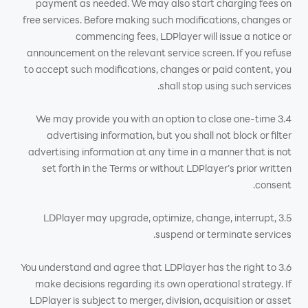
payment as needed. We may also start charging fees on
free services. Before making such modifications, changes or
commencing fees, LDPlayer will issue a notice or
announcement on the relevant service screen. If you refuse
to accept such modifications, changes or paid content, you
shall stop using such services.
3.4 We may provide you with an option to close one-time
advertising information, but you shall not block or filter
advertising information at any time in a manner that is not
set forth in the Terms or without LDPlayer’s prior written
consent.
3.5 LDPlayer may upgrade, optimize, change, interrupt,
suspend or terminate services.
3.6 You understand and agree that LDPlayer has the right to
make decisions regarding its own operational strategy. If
LDPlayer is subject to merger, division, acquisition or asset