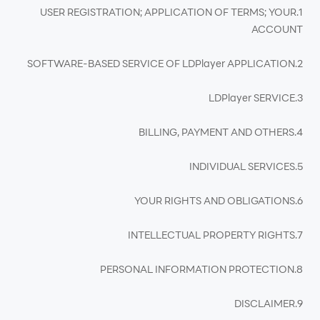
1.USER REGISTRATION; APPLICATION OF TERMS; YOUR
ACCOUNT
2.SOFTWARE-BASED SERVICE OF LDPlayer APPLICATION
3.LDPlayer SERVICE
4.BILLING, PAYMENT AND OTHERS
5.INDIVIDUAL SERVICES
6.YOUR RIGHTS AND OBLIGATIONS
7.INTELLECTUAL PROPERTY RIGHTS
8.PERSONAL INFORMATION PROTECTION
9.DISCLAIMER