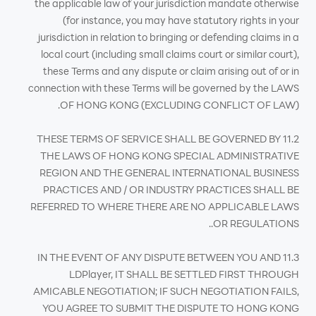
the applicable law of your jurisdiction mandate otherwise
(for instance, you may have statutory rights in your
jurisdiction in relation to bringing or defending claims in a
local court (including small claims court or similar court),
these Terms and any dispute or claim arising out of or in
connection with these Terms will be governed by the LAWS
OF HONG KONG (EXCLUDING CONFLICT OF LAW).
11.2 THESE TERMS OF SERVICE SHALL BE GOVERNED BY
THE LAWS OF HONG KONG SPECIAL ADMINISTRATIVE
REGION AND THE GENERAL INTERNATIONAL BUSINESS
PRACTICES AND / OR INDUSTRY PRACTICES SHALL BE
REFERRED TO WHERE THERE ARE NO APPLICABLE LAWS
OR REGULATIONS..
11.3 IN THE EVENT OF ANY DISPUTE BETWEEN YOU AND
LDPlayer, IT SHALL BE SETTLED FIRST THROUGH
AMICABLE NEGOTIATION; IF SUCH NEGOTIATION FAILS,
YOU AGREE TO SUBMIT THE DISPUTE TO HONG KONG