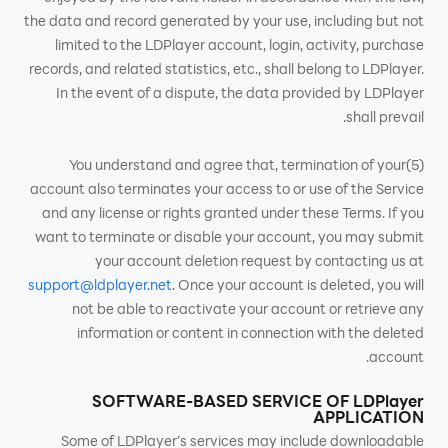
the data and record generated by your use, including but not
limited to the LDPlayer account, login, activity, purchase
records, and related statistics, etc., shall belong to LDPlayer.
In the event of a dispute, the data provided by LDPlayer
shall prevail.
(5)You understand and agree that, termination of your
account also terminates your access to or use of the Service
and any license or rights granted under these Terms. If you
want to terminate or disable your account, you may submit
your account deletion request by contacting us at
support@ldplayer.net
. Once your account is deleted, you will
not be able to reactivate your account or retrieve any
information or content in connection with the deleted
account.
SOFTWARE-BASED SERVICE OF LDPlayer
APPLICATION
Some of LDPlayer’s services may include downloadable