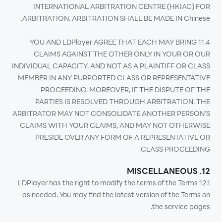
INTERNATIONAL ARBITRATION CENTRE (HKIAC) FOR
ARBITRATION. ARBITRATION SHALL BE MADE IN Chinese.
11.4 YOU AND LDPlayer AGREE THAT EACH MAY BRING
CLAIMS AGAINST THE OTHER ONLY IN YOUR OR OUR
INDIVIDUAL CAPACITY, AND NOT AS A PLAINTIFF OR CLASS
MEMBER IN ANY PURPORTED CLASS OR REPRESENTATIVE
PROCEEDING. MOREOVER, IF THE DISPUTE OF THE
PARTIES IS RESOLVED THROUGH ARBITRATION, THE
ARBITRATOR MAY NOT CONSOLIDATE ANOTHER PERSON'S
CLAIMS WITH YOUR CLAIMS, AND MAY NOT OTHERWISE
PRESIDE OVER ANY FORM OF A REPRESENTATIVE OR
CLASS PROCEEDING.
12. MISCELLANEOUS
12.1 LDPlayer has the right to modify the terms of the Terms
as needed. You may find the latest version of the Terms on
the service pages.