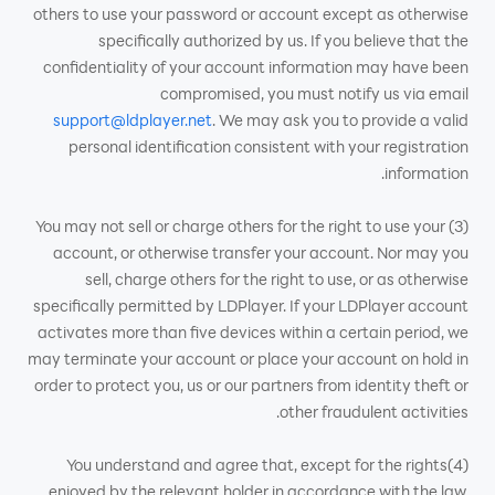
others to use your password or account except as otherwise
specifically authorized by us. If you believe that the
confidentiality of your account information may have been
compromised, you must notify us via email
support@ldplayer.net
. We may ask you to provide a valid
personal identification consistent with your registration
information.
(3) You may not sell or charge others for the right to use your
account, or otherwise transfer your account. Nor may you
sell, charge others for the right to use, or as otherwise
specifically permitted by LDPlayer. If your LDPlayer account
activates more than five devices within a certain period, we
may terminate your account or place your account on hold in
order to protect you, us or our partners from identity theft or
other fraudulent activities.
(4)You understand and agree that, except for the rights
enjoyed by the relevant holder in accordance with the law,