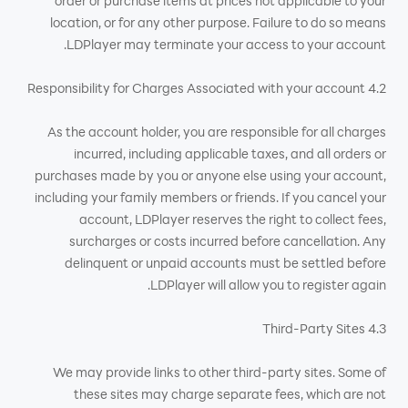
order or purchase items at prices not applicable to your
location, or for any other purpose. Failure to do so means
LDPlayer may terminate your access to your account.
4.2 Responsibility for Charges Associated with your account
As the account holder, you are responsible for all charges
incurred, including applicable taxes, and all orders or
purchases made by you or anyone else using your account,
including your family members or friends. If you cancel your
account, LDPlayer reserves the right to collect fees,
surcharges or costs incurred before cancellation. Any
delinquent or unpaid accounts must be settled before
LDPlayer will allow you to register again.
4.3 Third-Party Sites
We may provide links to other third-party sites. Some of
these sites may charge separate fees, which are not