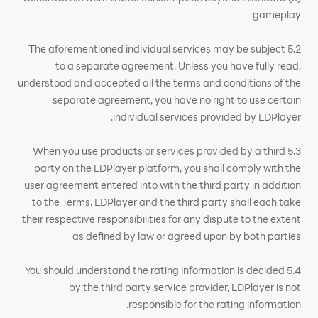
gameplay
5.2 The aforementioned individual services may be subject
to a separate agreement. Unless you have fully read,
understood and accepted all the terms and conditions of the
separate agreement, you have no right to use certain
individual services provided by LDPlayer.
5.3 When you use products or services provided by a third
party on the LDPlayer platform, you shall comply with the
user agreement entered into with the third party in addition
to the Terms. LDPlayer and the third party shall each take
their respective responsibilities for any dispute to the extent
as defined by law or agreed upon by both parties
5.4 You should understand the rating information is decided
by the third party service provider, LDPlayer is not
responsible for the rating information.