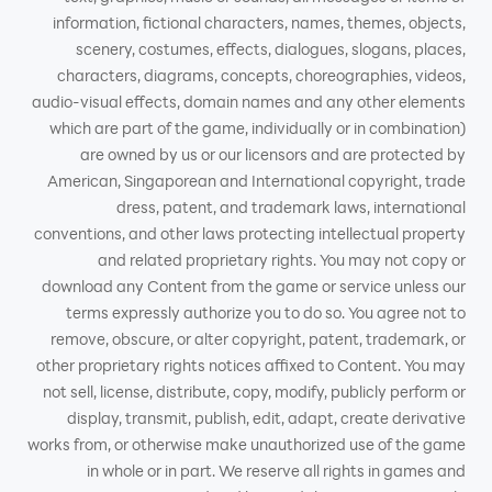
information, fictional characters, names, themes, objects,
scenery, costumes, effects, dialogues, slogans, places,
characters, diagrams, concepts, choreographies, videos,
audio-visual effects, domain names and any other elements
which are part of the game, individually or in combination)
are owned by us or our licensors and are protected by
American, Singaporean and International copyright, trade
dress, patent, and trademark laws, international
conventions, and other laws protecting intellectual property
and related proprietary rights. You may not copy or
download any Content from the game or service unless our
terms expressly authorize you to do so. You agree not to
remove, obscure, or alter copyright, patent, trademark, or
other proprietary rights notices affixed to Content. You may
not sell, license, distribute, copy, modify, publicly perform or
display, transmit, publish, edit, adapt, create derivative
works from, or otherwise make unauthorized use of the game
in whole or in part. We reserve all rights in games and