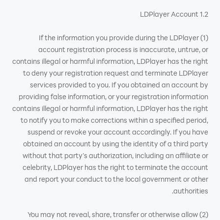
1.2 LDPlayer Account
(1) If the information you provide during the LDPlayer
account registration process is inaccurate, untrue, or
contains illegal or harmful information, LDPlayer has the right
to deny your registration request and terminate LDPlayer
services provided to you. If you obtained an account by
providing false information, or your registration information
contains illegal or harmful information, LDPlayer has the right
to notify you to make corrections within a specified period,
suspend or revoke your account accordingly. If you have
obtained an account by using the identity of a third party
without that party’s authorization, including an affiliate or
celebrity, LDPlayer has the right to terminate the account
and report your conduct to the local government or other
authorities.
(2) You may not reveal, share, transfer or otherwise allow