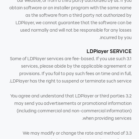
our website, or from a third party authorized by us. If you
obtain software or an installer program with the same name
as the software from a third party not authorized by
LDPlayer, we cannot guarantee that the software can be
used normally and will not be responsible for any losses
incurred by you.
LDPlayer SERVICE
3.1 Some of LDPlayer services are fee-based. If you use such
services, please abide by the applicable agreement or
provisions. If you fail to pay such fees on time and in full,
LDPlayer has the right to suspend or terminate such service.
3.2 You agree and understand that LDPlayer or third parties
may send you advertisements or promotional information
(including commercial and non-commercial information)
when providing services.
3.3 We may modify or change the rate and method of