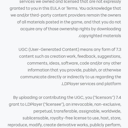
services we owned and licensed that are not expressly
granted to you in this EULA or Terms. You acknowledge that
we and/or third-party content providers remain the owners
of all materials posted in the game, and that you do not
acquire any of those ownership rights by downloading
copyrighted materials.
7.3 UGC (User-Generated Content) means any form of
content such as creation work, feedback, suggestions,
comments, ideas, software, code and/or any other
information that you provide, publish, or otherwise
communicate directly or indirectly to us regarding the
LDPlayer services and platform.
7.4 By uploading or contributing the UGC, you (“licensors”)
grant to LDPlayer (“licensee”), an irrevocable, non-exclusive,
perpetual, transferable, assignable, worldwide,
sublicensable, royalty-free license to use, host, store,
reproduce, modify, create derivative works, publicly perform,